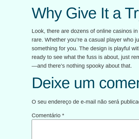
Why Give It a T
Look, there are dozens of online casinos i
rare. Whether you’re a casual player who jus
something for you. The design is playful wi
ready to see what the fuss is about, just 
—and there’s nothing spooky about that.
Deixe um comen
O seu endereço de e-mail não será publica
Comentário
*