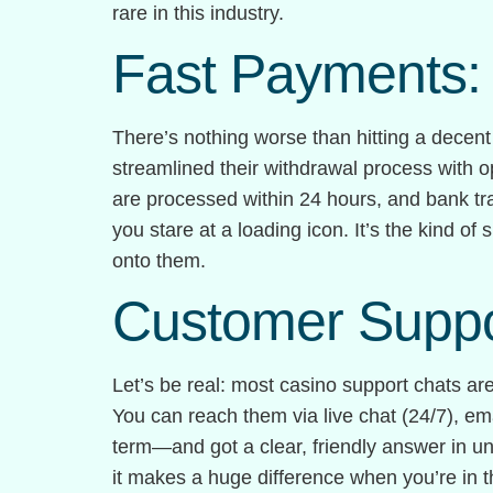
rare in this industry.
Fast Payments:
There’s nothing worse than hitting a decen
streamlined their withdrawal process with o
are processed within 24 hours, and bank tr
you stare at a loading icon. It’s the kind of
onto them.
Customer Suppor
Let’s be real: most casino support chats a
You can reach them via live chat (24/7), em
term—and got a clear, friendly answer in un
it makes a huge difference when you’re in 