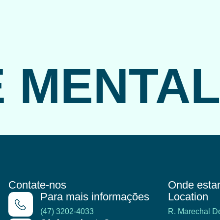
 MENTAL
Contate-nos
Onde est
Para mais informações
Location
(47) 3202-4033
R. Marechal De