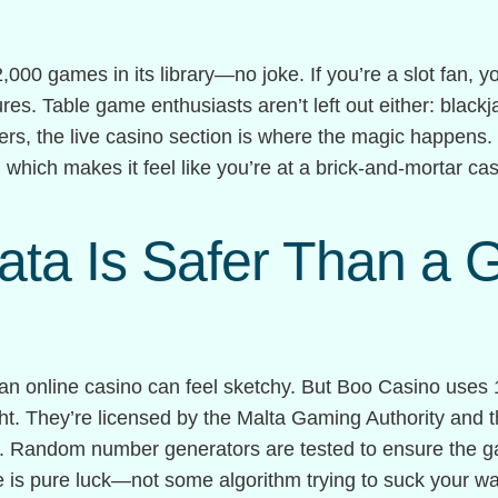
000 games in its library—no joke. If you’re a slot fan, yo
ures. Table game enthusiasts aren’t left out either: blackj
ekers, the live casino section is where the magic happens. 
, which makes it feel like you’re at a brick-and-mortar c
ata Is Safer Than a G
 an online casino can feel sketchy. But Boo Casino uses
ight. They’re licensed by the Malta Gaming Authority an
ss. Random number generators are tested to ensure the g
s pure luck—not some algorithm trying to suck your wallet