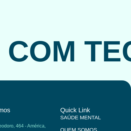
 COM TE
amos
Quick Link
SAÚDE MENTAL
odoro, 464 - América,
QUEM SOMOS