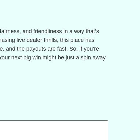
irness, and friendliness in a way that’s
ing live dealer thrills, this place has
, and the payouts are fast. So, if you’re
 Your next big win might be just a spin away