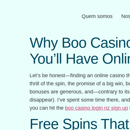
Quem somos
Nos
Why Boo Casino
You’ll Have Onli
Let’s be honest—finding an online casino th
thrill of the spin, the promise of a big win
bonuses are generous, and—contrary to its
disappear). I’ve spent some time there, and 
you can hit the
boo casino login nz sign up
Free Spins That