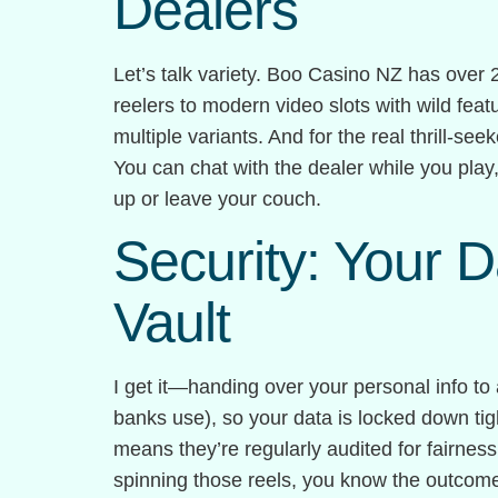
Dealers
Let’s talk variety. Boo Casino NZ has over 2,
reelers to modern video slots with wild feat
multiple variants. And for the real thrill-se
You can chat with the dealer while you play
up or leave your couch.
Security: Your D
Vault
I get it—handing over your personal info to
banks use), so your data is locked down t
means they’re regularly audited for fairne
spinning those reels, you know the outcome i