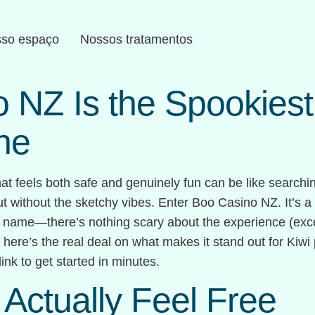
so espaço
Nossos tratamentos
 NZ Is the Spookies
ne
at feels both safe and genuinely fun can be like searchin
, but without the sketchy vibes. Enter Boo Casino NZ. It’
 name—there’s nothing scary about the experience (exc
here’s the real deal on what makes it stand out for Kiwi 
link to get started in minutes.
 Actually Feel Free