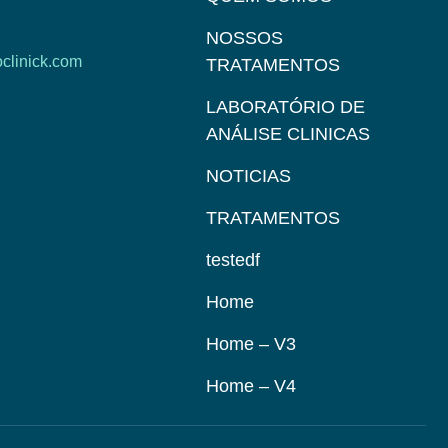
NOSSOS
clinick.com
TRATAMENTOS
LABORATÓRIO DE
ANÁLISE CLINICAS
NOTICIAS
TRATAMENTOS
testedf
Home
Home – V3
Home – V4