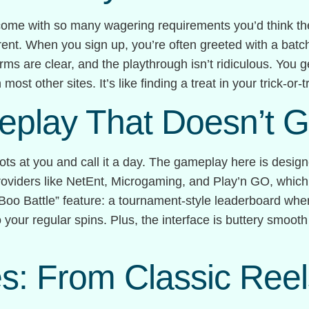
 come with so many wagering requirements you’d think the
erent. When you sign up, you’re often greeted with a batch
rms are clear, and the playthrough isn’t ridiculous. You
t other sites. It’s like finding a treat in your trick-or-tr
eplay That Doesn’t G
lots at you and call it a day. The gameplay here is des
e providers like NetEnt, Microgaming, and Play’n GO, whic
“Boo Battle” feature: a tournament-style leaderboard whe
to your regular spins. Plus, the interface is buttery smoot
: From Classic Reels