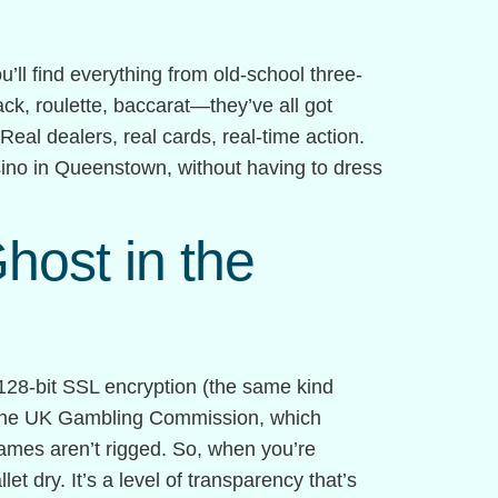
u’ll find everything from old-school three-
ack, roulette, baccarat—they’ve all got
Real dealers, real cards, real-time action.
asino in Queenstown, without having to dress
host in the
 128-bit SSL encryption (the same kind
d the UK Gambling Commission, which
ames aren’t rigged. So, when you’re
 dry. It’s a level of transparency that’s