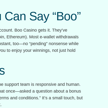
u Can Say “Boo”
ccount. Boo Casino gets it. They’ve
coin, Ethereum). Most e-wallet withdrawals
 instant, too—no “pending” nonsense while
you to enjoy your winnings, not just hold
s
 the support team is responsive and human.
ve chat once—asked a question about a bonus
rms and conditions.” It’s a small touch, but
.