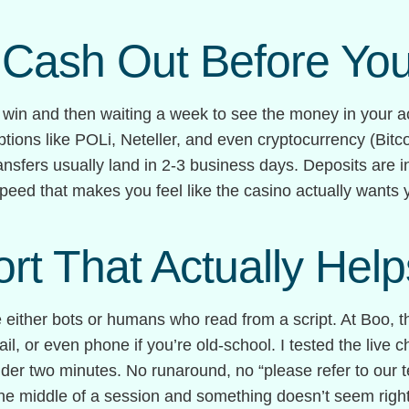
 Cash Out Before Yo
t win and then waiting a week to see the money in your a
ptions like POLi, Neteller, and even cryptocurrency (Bit
ansfers usually land in 2-3 business days. Deposits are
 speed that makes you feel like the casino actually wants 
t That Actually Help
re either bots or humans who read from a script. At Boo,
ail, or even phone if you’re old-school. I tested the li
der two minutes. No runaround, no “please refer to our te
the middle of a session and something doesn’t seem right