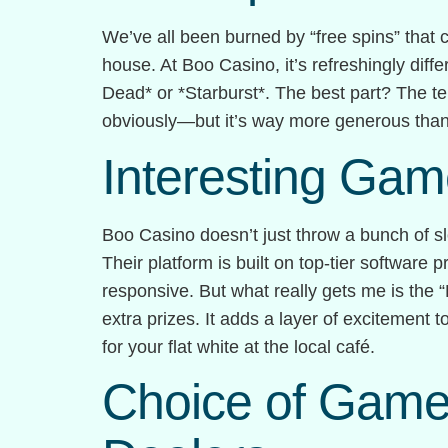
We’ve all been burned by “free spins” that
house. At Boo Casino, it’s refreshingly diff
Dead* or *Starburst*. The best part? The te
obviously—but it’s way more generous than mos
Interesting Gam
Boo Casino doesn’t just throw a bunch of s
Their platform is built on top-tier softwar
responsive. But what really gets me is the 
extra prizes. It adds a layer of excitement 
for your flat white at the local café.
Choice of Games