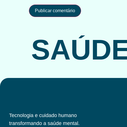
SAÚDE
Tecnologia e cuidado humano
transformando a saúde mental.