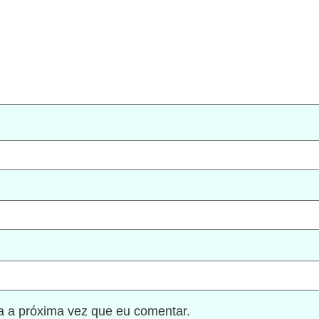
 a próxima vez que eu comentar.