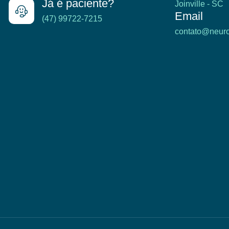
Já é paciente?
Joinville - SC
Email
(47) 99722-7215
contato@neuro