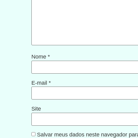
Nome
*
E-mail
*
Site
Salvar meus dados neste navegador para