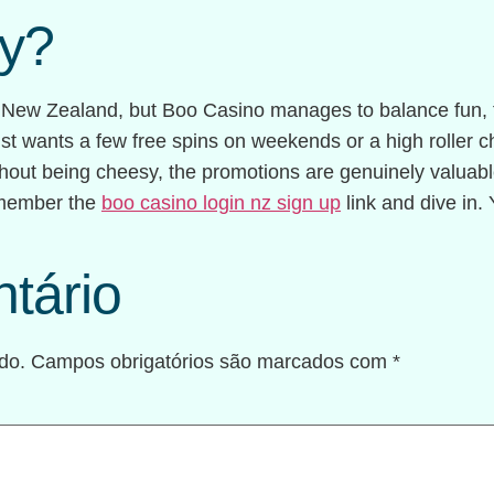
ry?
n New Zealand, but Boo Casino manages to balance fun, fa
t wants a few free spins on weekends or a high roller chas
thout being cheesy, the promotions are genuinely valuable
remember the
boo casino login nz sign up
link and dive in.
tário
do.
Campos obrigatórios são marcados com
*