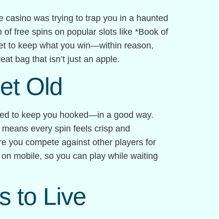
 casino was trying to trap you in a haunted
 of free spins on popular slots like *Book of
 get to keep what you win—within reason,
eat bag that isn’t just an apple.
et Old
igned to keep you hooked—in a good way.
h means every spin feels crisp and
re you compete against other players for
h on mobile, so you can play while waiting
 to Live