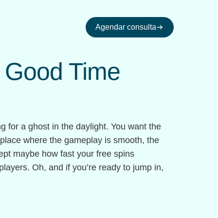
Agendar consulta
t Good Time
g for a ghost in the daylight. You want the
s a place where the gameplay is smooth, the
ept maybe how fast your free spins
players. Oh, and if you’re ready to jump in,