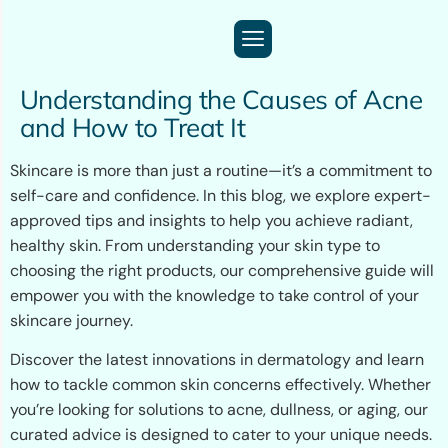
Understanding the Causes of Acne
and How to Treat It
Skincare is more than just a routine—it’s a commitment to
self-care and confidence. In this blog, we explore expert-
approved tips and insights to help you achieve radiant,
healthy skin. From understanding your skin type to
choosing the right products, our comprehensive guide will
empower you with the knowledge to take control of your
skincare journey.
Discover the latest innovations in dermatology and learn
how to tackle common skin concerns effectively. Whether
you’re looking for solutions to acne, dullness, or aging, our
curated advice is designed to cater to your unique needs.