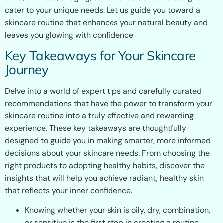
cater to your unique needs. Let us guide you toward a
skincare routine that enhances your natural beauty and
leaves you glowing with confidence
Key Takeaways for Your Skincare
Journey
Delve into a world of expert tips and carefully curated
recommendations that have the power to transform your
skincare routine into a truly effective and rewarding
experience. These key takeaways are thoughtfully
designed to guide you in making smarter, more informed
decisions about your skincare needs. From choosing the
right products to adopting healthy habits, discover the
insights that will help you achieve radiant, healthy skin
that reflects your inner confidence.
Knowing whether your skin is oily, dry, combination,
or sensitive is the first step in creating a routine