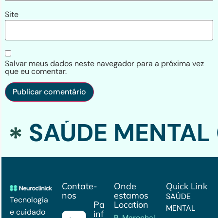
Site
Salvar meus dados neste navegador para a próxima vez
que eu comentar.
SAÚDE MENTAL 
Contate-
Onde
Quick Link
nos
estamos
SAÚDE
Tecnologia
Para mais
Location
MENTAL
e cuidado
informações
R. Marechal