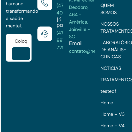
humano
(47) 3202-
QUEM
Deodoro,
transformando
SOMOS
4033
464 -
a saúde
Já é
América,
NOSSOS
paciente?
mental.
Joinville -
TRATAMENTO
(47)
SC
99722-
LABORATÓRIO
Email
7215
DE ANÁLISE
contato@neuroclinick.com
CLINICAS
NOTICIAS
TRATAMENTO
testedf
Home
Home – V3
Home – V4