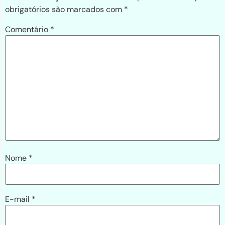
obrigatórios são marcados com
*
Comentário
*
Nome
*
E-mail
*