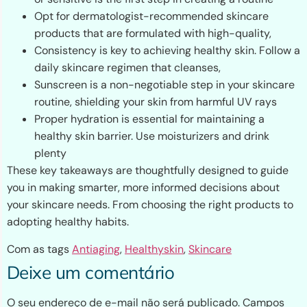
Opt for dermatologist-recommended skincare
products that are formulated with high-quality,
Consistency is key to achieving healthy skin. Follow a
daily skincare regimen that cleanses,
Sunscreen is a non-negotiable step in your skincare
routine, shielding your skin from harmful UV rays
Proper hydration is essential for maintaining a
healthy skin barrier. Use moisturizers and drink
plenty
These key takeaways are thoughtfully designed to guide
you in making smarter, more informed decisions about
your skincare needs. From choosing the right products to
adopting healthy habits.
Com as tags
Antiaging
,
Healthyskin
,
Skincare
Deixe um comentário
O seu endereço de e-mail não será publicado.
Campos