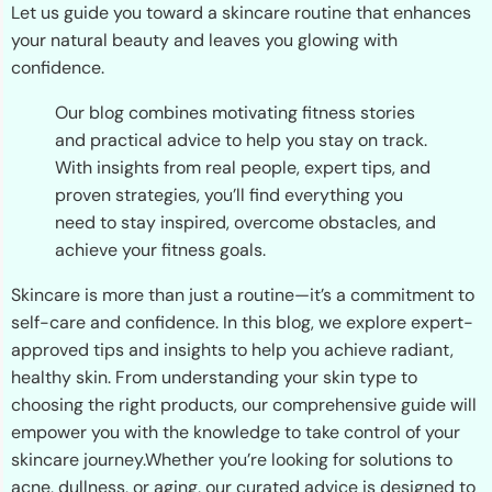
Let us guide you toward a skincare routine that enhances
your natural beauty and leaves you glowing with
confidence.
Our blog combines motivating fitness stories
and practical advice to help you stay on track.
With insights from real people, expert tips, and
proven strategies, you’ll find everything you
need to stay inspired, overcome obstacles, and
achieve your fitness goals.
Skincare is more than just a routine—it’s a commitment to
self-care and confidence. In this blog, we explore expert-
approved tips and insights to help you achieve radiant,
healthy skin. From understanding your skin type to
choosing the right products, our comprehensive guide will
empower you with the knowledge to take control of your
skincare journey.Whether you’re looking for solutions to
acne, dullness, or aging, our curated advice is designed to