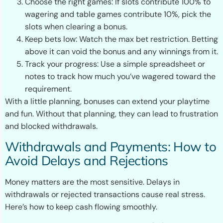
Choose the right games: If slots contribute 100% to
wagering and table games contribute 10%, pick the
slots when clearing a bonus.
Keep bets low: Watch the max bet restriction. Betting
above it can void the bonus and any winnings from it.
Track your progress: Use a simple spreadsheet or
notes to track how much you’ve wagered toward the
requirement.
With a little planning, bonuses can extend your playtime
and fun. Without that planning, they can lead to frustration
and blocked withdrawals.
Withdrawals and Payments: How to
Avoid Delays and Rejections
Money matters are the most sensitive. Delays in
withdrawals or rejected transactions cause real stress.
Here’s how to keep cash flowing smoothly.