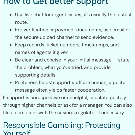
How to Get Better Support
Use live chat for urgent issues; it’s usually the fastest
route.
For verification or payment documents, use email or
the secure upload channel to send evidence.
Keep records: ticket numbers, timestamps, and
names of agents if given.
Be clear and concise in your initial message — state
the problem, what you’ve tried, and provide
supporting details.
Politeness helps: support staff are human; a polite
message often yields faster cooperation.
If support is unresponsive or unhelpful, escalate politely
through higher channels or ask for a manager. You can also
file a complaint with the casino’s regulator if necessary.
Responsible Gambling: Protecting
Yourself