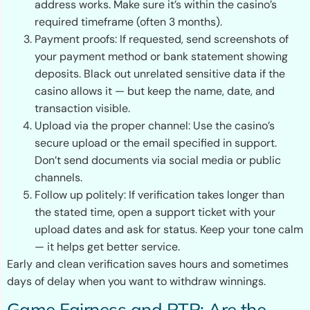
address works. Make sure it’s within the casino’s
required timeframe (often 3 months).
Payment proofs: If requested, send screenshots of
your payment method or bank statement showing
deposits. Black out unrelated sensitive data if the
casino allows it — but keep the name, date, and
transaction visible.
Upload via the proper channel: Use the casino’s
secure upload or the email specified in support.
Don’t send documents via social media or public
channels.
Follow up politely: If verification takes longer than
the stated time, open a support ticket with your
upload dates and ask for status. Keep your tone calm
— it helps get better service.
Early and clean verification saves hours and sometimes
days of delay when you want to withdraw winnings.
Game Fairness and RTP: Are the