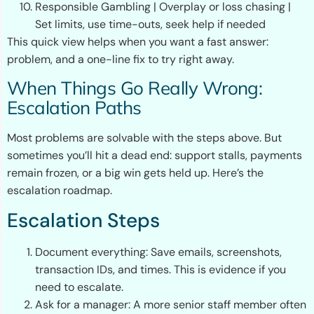
Responsible Gambling | Overplay or loss chasing |
Set limits, use time-outs, seek help if needed
This quick view helps when you want a fast answer:
problem, and a one-line fix to try right away.
When Things Go Really Wrong:
Escalation Paths
Most problems are solvable with the steps above. But
sometimes you’ll hit a dead end: support stalls, payments
remain frozen, or a big win gets held up. Here’s the
escalation roadmap.
Escalation Steps
Document everything: Save emails, screenshots,
transaction IDs, and times. This is evidence if you
need to escalate.
Ask for a manager: A more senior staff member often