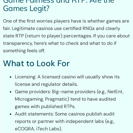
Games Legit?
One of the first worries players have is whether games are
fair. Legitimate casinos use certified RNGs and clearly
state RTP (return to player) percentages. If you care about
transparency, here’s what to check and what to do if
something feels off.
What to Look For
Licensing: A licensed casino will usually show its
license and regulator details.
Game providers: Big-name providers (e.g., NetEnt,
Microgaming, Pragmatic) tend to have audited
games with published RTPs.
Audit statements: Some casinos publish audit
reports or partner with independent labs (e.g.,
eCOGRA, iTech Labs).