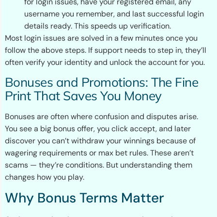
for login issues, have your registered email, any
username you remember, and last successful login
details ready. This speeds up verification.
Most login issues are solved in a few minutes once you
follow the above steps. If support needs to step in, they’ll
often verify your identity and unlock the account for you.
Bonuses and Promotions: The Fine
Print That Saves You Money
Bonuses are often where confusion and disputes arise.
You see a big bonus offer, you click accept, and later
discover you can’t withdraw your winnings because of
wagering requirements or max bet rules. These aren’t
scams — they’re conditions. But understanding them
changes how you play.
Why Bonus Terms Matter