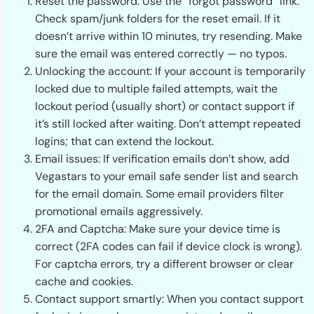
Reset the password: Use the “forgot password” link.
Check spam/junk folders for the reset email. If it
doesn’t arrive within 10 minutes, try resending. Make
sure the email was entered correctly — no typos.
Unlocking the account: If your account is temporarily
locked due to multiple failed attempts, wait the
lockout period (usually short) or contact support if
it’s still locked after waiting. Don’t attempt repeated
logins; that can extend the lockout.
Email issues: If verification emails don’t show, add
Vegastars to your email safe sender list and search
for the email domain. Some email providers filter
promotional emails aggressively.
2FA and Captcha: Make sure your device time is
correct (2FA codes can fail if device clock is wrong).
For captcha errors, try a different browser or clear
cache and cookies.
Contact support smartly: When you contact support