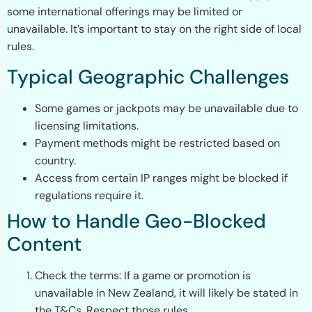
some international offerings may be limited or
unavailable. It’s important to stay on the right side of local
rules.
Typical Geographic Challenges
Some games or jackpots may be unavailable due to
licensing limitations.
Payment methods might be restricted based on
country.
Access from certain IP ranges might be blocked if
regulations require it.
How to Handle Geo-Blocked
Content
Check the terms: If a game or promotion is
unavailable in New Zealand, it will likely be stated in
the T&Cs. Respect those rules.