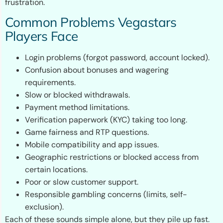
frustration.
Common Problems Vegastars
Players Face
Login problems (forgot password, account locked).
Confusion about bonuses and wagering
requirements.
Slow or blocked withdrawals.
Payment method limitations.
Verification paperwork (KYC) taking too long.
Game fairness and RTP questions.
Mobile compatibility and app issues.
Geographic restrictions or blocked access from
certain locations.
Poor or slow customer support.
Responsible gambling concerns (limits, self-
exclusion).
Each of these sounds simple alone, but they pile up fast.