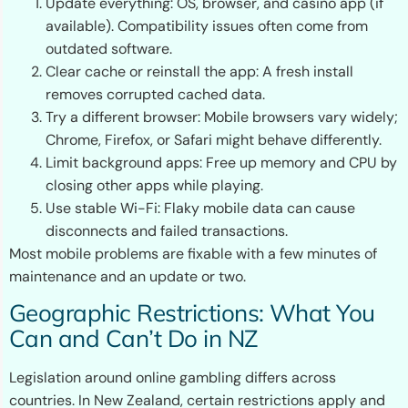
Update everything: OS, browser, and casino app (if
available). Compatibility issues often come from
outdated software.
Clear cache or reinstall the app: A fresh install
removes corrupted cached data.
Try a different browser: Mobile browsers vary widely;
Chrome, Firefox, or Safari might behave differently.
Limit background apps: Free up memory and CPU by
closing other apps while playing.
Use stable Wi-Fi: Flaky mobile data can cause
disconnects and failed transactions.
Most mobile problems are fixable with a few minutes of
maintenance and an update or two.
Geographic Restrictions: What You
Can and Can’t Do in NZ
Legislation around online gambling differs across
countries. In New Zealand, certain restrictions apply and