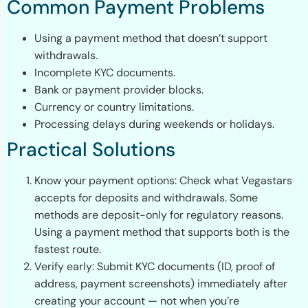
Common Payment Problems
Using a payment method that doesn’t support
withdrawals.
Incomplete KYC documents.
Bank or payment provider blocks.
Currency or country limitations.
Processing delays during weekends or holidays.
Practical Solutions
Know your payment options: Check what Vegastars
accepts for deposits and withdrawals. Some
methods are deposit-only for regulatory reasons.
Using a payment method that supports both is the
fastest route.
Verify early: Submit KYC documents (ID, proof of
address, payment screenshots) immediately after
creating your account — not when you’re