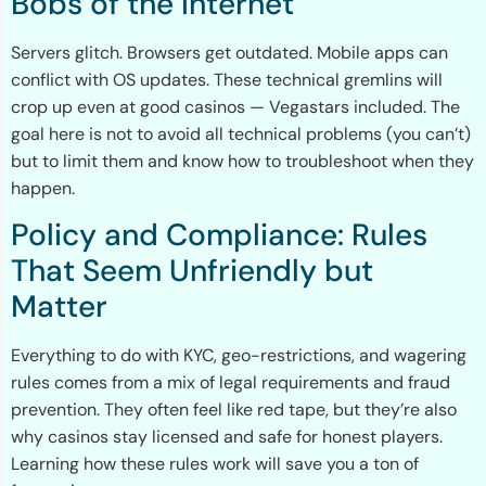
Bobs of the Internet
Servers glitch. Browsers get outdated. Mobile apps can
conflict with OS updates. These technical gremlins will
crop up even at good casinos — Vegastars included. The
goal here is not to avoid all technical problems (you can’t)
but to limit them and know how to troubleshoot when they
happen.
Policy and Compliance: Rules
That Seem Unfriendly but
Matter
Everything to do with KYC, geo-restrictions, and wagering
rules comes from a mix of legal requirements and fraud
prevention. They often feel like red tape, but they’re also
why casinos stay licensed and safe for honest players.
Learning how these rules work will save you a ton of