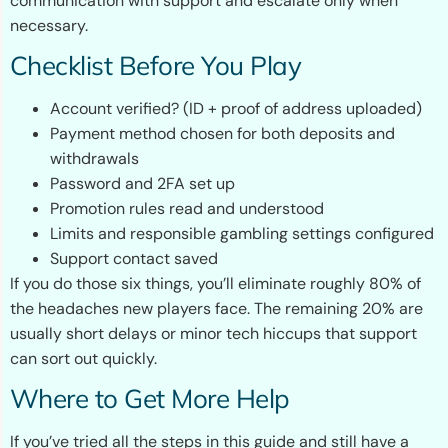
communication with support and escalate only when
necessary.
Checklist Before You Play
Account verified? (ID + proof of address uploaded)
Payment method chosen for both deposits and
withdrawals
Password and 2FA set up
Promotion rules read and understood
Limits and responsible gambling settings configured
Support contact saved
If you do those six things, you’ll eliminate roughly 80% of
the headaches new players face. The remaining 20% are
usually short delays or minor tech hiccups that support
can sort out quickly.
Where to Get More Help
If you’ve tried all the steps in this guide and still have a