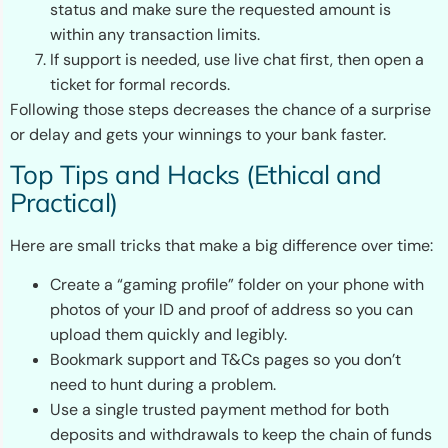
status and make sure the requested amount is
within any transaction limits.
If support is needed, use live chat first, then open a
ticket for formal records.
Following those steps decreases the chance of a surprise
or delay and gets your winnings to your bank faster.
Top Tips and Hacks (Ethical and
Practical)
Here are small tricks that make a big difference over time:
Create a “gaming profile” folder on your phone with
photos of your ID and proof of address so you can
upload them quickly and legibly.
Bookmark support and T&Cs pages so you don’t
need to hunt during a problem.
Use a single trusted payment method for both
deposits and withdrawals to keep the chain of funds