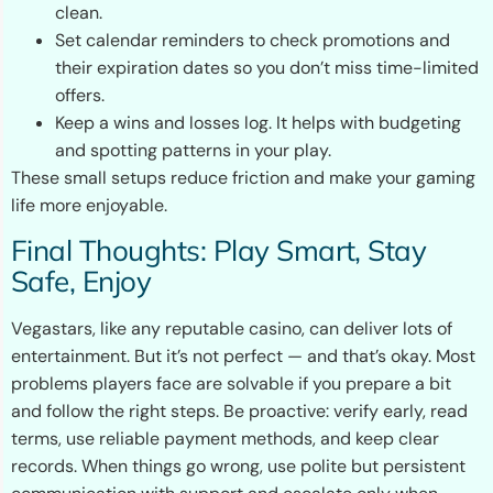
clean.
Set calendar reminders to check promotions and
their expiration dates so you don’t miss time-limited
offers.
Keep a wins and losses log. It helps with budgeting
and spotting patterns in your play.
These small setups reduce friction and make your gaming
life more enjoyable.
Final Thoughts: Play Smart, Stay
Safe, Enjoy
Vegastars, like any reputable casino, can deliver lots of
entertainment. But it’s not perfect — and that’s okay. Most
problems players face are solvable if you prepare a bit
and follow the right steps. Be proactive: verify early, read
terms, use reliable payment methods, and keep clear
records. When things go wrong, use polite but persistent