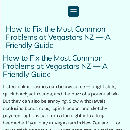
How to Fix the Most Common
Problems at Vegastars NZ — A
Friendly Guide
How to Fix the Most Common
Problems at Vegastars NZ — A
Friendly Guide
Listen: online casinos can be awesome — bright slots,
quick blackjack rounds, and the buzz of a potential win.
But they can also be annoying. Slow withdrawals,
confusing bonus rules, login hiccups, and sketchy
payment options can turn a fun night into a long
headache. If you play at Vegastars in New Zealand — or