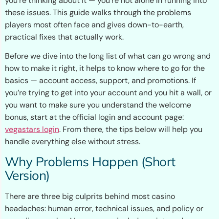
you’re thinking about it — you’re not alone in running into
these issues. This guide walks through the problems
players most often face and gives down-to-earth,
practical fixes that actually work.
Before we dive into the long list of what can go wrong and
how to make it right, it helps to know where to go for the
basics — account access, support, and promotions. If
you’re trying to get into your account and you hit a wall, or
you want to make sure you understand the welcome
bonus, start at the official login and account page:
vegastars login
. From there, the tips below will help you
handle everything else without stress.
Why Problems Happen (Short
Version)
There are three big culprits behind most casino
headaches: human error, technical issues, and policy or