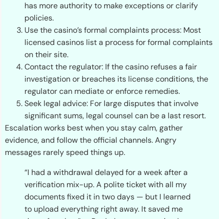
has more authority to make exceptions or clarify
policies.
Use the casino’s formal complaints process: Most
licensed casinos list a process for formal complaints
on their site.
Contact the regulator: If the casino refuses a fair
investigation or breaches its license conditions, the
regulator can mediate or enforce remedies.
Seek legal advice: For large disputes that involve
significant sums, legal counsel can be a last resort.
Escalation works best when you stay calm, gather
evidence, and follow the official channels. Angry
messages rarely speed things up.
“I had a withdrawal delayed for a week after a
verification mix-up. A polite ticket with all my
documents fixed it in two days — but I learned
to upload everything right away. It saved me