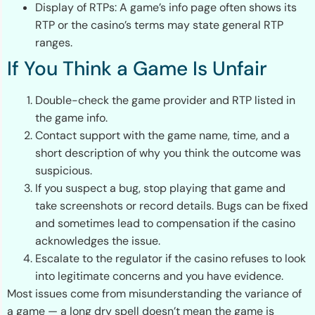
Display of RTPs: A game’s info page often shows its
RTP or the casino’s terms may state general RTP
ranges.
If You Think a Game Is Unfair
Double-check the game provider and RTP listed in
the game info.
Contact support with the game name, time, and a
short description of why you think the outcome was
suspicious.
If you suspect a bug, stop playing that game and
take screenshots or record details. Bugs can be fixed
and sometimes lead to compensation if the casino
acknowledges the issue.
Escalate to the regulator if the casino refuses to look
into legitimate concerns and you have evidence.
Most issues come from misunderstanding the variance of
a game — a long dry spell doesn’t mean the game is