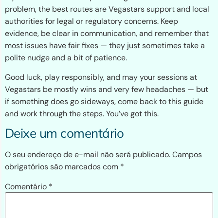
problem, the best routes are Vegastars support and local
authorities for legal or regulatory concerns. Keep
evidence, be clear in communication, and remember that
most issues have fair fixes — they just sometimes take a
polite nudge and a bit of patience.
Good luck, play responsibly, and may your sessions at
Vegastars be mostly wins and very few headaches — but
if something does go sideways, come back to this guide
and work through the steps. You’ve got this.
Deixe um comentário
O seu endereço de e-mail não será publicado.
Campos
obrigatórios são marcados com
*
Comentário
*