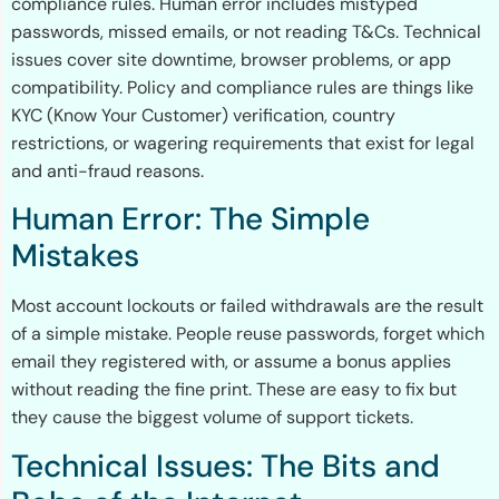
compliance rules. Human error includes mistyped
passwords, missed emails, or not reading T&Cs. Technical
issues cover site downtime, browser problems, or app
compatibility. Policy and compliance rules are things like
KYC (Know Your Customer) verification, country
restrictions, or wagering requirements that exist for legal
and anti-fraud reasons.
Human Error: The Simple
Mistakes
Most account lockouts or failed withdrawals are the result
of a simple mistake. People reuse passwords, forget which
email they registered with, or assume a bonus applies
without reading the fine print. These are easy to fix but
they cause the biggest volume of support tickets.
Technical Issues: The Bits and