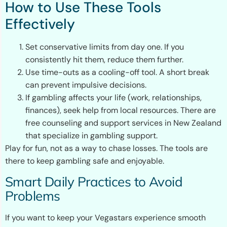
How to Use These Tools
Effectively
Set conservative limits from day one. If you
consistently hit them, reduce them further.
Use time-outs as a cooling-off tool. A short break
can prevent impulsive decisions.
If gambling affects your life (work, relationships,
finances), seek help from local resources. There are
free counseling and support services in New Zealand
that specialize in gambling support.
Play for fun, not as a way to chase losses. The tools are
there to keep gambling safe and enjoyable.
Smart Daily Practices to Avoid
Problems
If you want to keep your Vegastars experience smooth