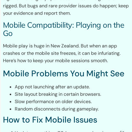
rigged. But bugs and rare provider issues do happen; keep
your evidence and report them.
Mobile Compatibility: Playing on the
Go
Mobile play is huge in New Zealand. But when an app
crashes or the mobile site freezes, it can be infuriating.
Here’s how to keep your mobile sessions smooth.
Mobile Problems You Might See
App not launching after an update.
Site layout breaking in certain browsers.
Slow performance on older devices.
Random disconnects during gameplay.
How to Fix Mobile Issues