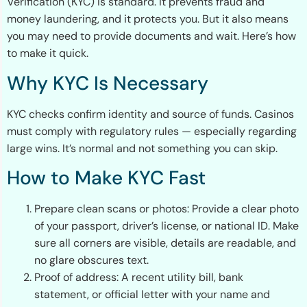
Verification (KYC) is standard. It prevents fraud and
money laundering, and it protects you. But it also means
you may need to provide documents and wait. Here’s how
to make it quick.
Why KYC Is Necessary
KYC checks confirm identity and source of funds. Casinos
must comply with regulatory rules — especially regarding
large wins. It’s normal and not something you can skip.
How to Make KYC Fast
Prepare clean scans or photos: Provide a clear photo
of your passport, driver’s license, or national ID. Make
sure all corners are visible, details are readable, and
no glare obscures text.
Proof of address: A recent utility bill, bank
statement, or official letter with your name and