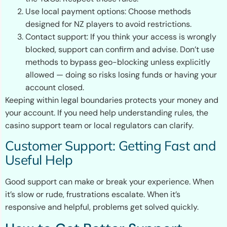
Use local payment options: Choose methods
designed for NZ players to avoid restrictions.
Contact support: If you think your access is wrongly
blocked, support can confirm and advise. Don’t use
methods to bypass geo-blocking unless explicitly
allowed — doing so risks losing funds or having your
account closed.
Keeping within legal boundaries protects your money and
your account. If you need help understanding rules, the
casino support team or local regulators can clarify.
Customer Support: Getting Fast and
Useful Help
Good support can make or break your experience. When
it’s slow or rude, frustrations escalate. When it’s
responsive and helpful, problems get solved quickly.