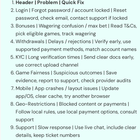
Header | Problem | Quick Fix
Login | Forgot password / account locked | Reset
password, check email, contact support if locked
Bonuses | Wagering confusion / max bet | Read T&Cs,
pick eligible games, track wagering
Withdrawals | Delays / rejections | Verify early, use
supported payment methods, match account names
KYC | Long verification times | Send clear docs early,
use correct upload channel
Game Fairness | Suspicious outcomes | Save
evidence, report to support, check provider audits
Mobile | App crashes / layout issues | Update
app/OS, clear cache, try another browser
Geo-Restrictions | Blocked content or payments |
Follow local rules, use local payment options, consult
support
Support | Slow response | Use live chat, include clear
details, keep ticket numbers