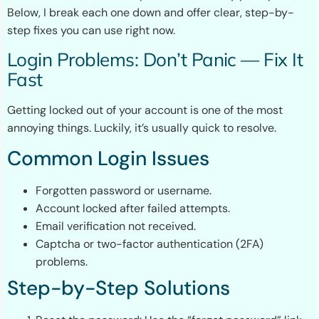
Below, I break each one down and offer clear, step-by-
step fixes you can use right now.
Login Problems: Don’t Panic — Fix It
Fast
Getting locked out of your account is one of the most
annoying things. Luckily, it’s usually quick to resolve.
Common Login Issues
Forgotten password or username.
Account locked after failed attempts.
Email verification not received.
Captcha or two-factor authentication (2FA)
problems.
Step-by-Step Solutions