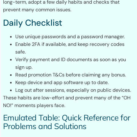
long-term, adopt a few daily habits and checks that
prevent many common issues.
Daily Checklist
Use unique passwords and a password manager.
Enable 2FA if available, and keep recovery codes
safe.
Verify payment and ID documents as soon as you
sign up.
Read promotion T&Cs before claiming any bonus.
Keep device and app software up to date.
Log out after sessions, especially on public devices.
These habits are low-effort and prevent many of the “OH
NO!” moments players face.
Emulated Table: Quick Reference for
Problems and Solutions