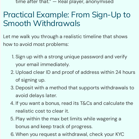
time after that.” — Real player, anonymised
Practical Example: From Sign-Up to
Smooth Withdrawals
Let me walk you through a realistic timeline that shows
how to avoid most problems:
Sign up with a strong unique password and verify
your email immediately.
Upload clear ID and proof of address within 24 hours
of signing up.
Deposit with a method that supports withdrawals to
avoid delays later.
If you want a bonus, read its T&Cs and calculate the
realistic cost to clear it.
Play within the max bet limits while wagering a
bonus and keep track of progress.
When you request a withdrawal, check your KYC