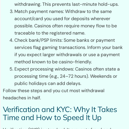
withdrawing. This prevents last-minute hold-ups.
Match payment names: Withdraw to the same
account/card you used for deposits wherever
possible. Casinos often require money flow to be
traceable to the registered name.
Check bank/PSP limits: Some banks or payment
services flag gaming transactions. Inform your bank
if you expect larger withdrawals or use a payment
method known to be casino-friendly.
Expect processing windows: Casinos often state a
processing time (e.g., 24–72 hours). Weekends or
public holidays can add delays.
Follow these steps and you cut most withdrawal
headaches in half.
Verification and KYC: Why It Takes
Time and How to Speed It Up