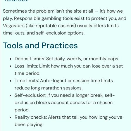
Sometimes the problem isn’t the site at all — it’s how we
play. Responsible gambling tools exist to protect you, and
Vegastars (like reputable casinos) usually offers limits,
time-outs, and self-exclusion options.
Tools and Practices
Deposit limits: Set daily, weekly, or monthly caps.
Loss limits: Limit how much you can lose over a set
time period.
Time limits: Auto-logout or session time limits
reduce long marathon sessions.
Self-exclusion: If you need a longer break, self-
exclusion blocks account access for a chosen
period.
Reality checks: Alerts that tell you how long you’ve
been playing.