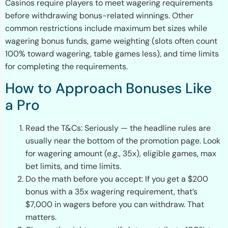
Casinos require players to meet wagering requirements
before withdrawing bonus-related winnings. Other
common restrictions include maximum bet sizes while
wagering bonus funds, game weighting (slots often count
100% toward wagering, table games less), and time limits
for completing the requirements.
How to Approach Bonuses Like
a Pro
Read the T&Cs: Seriously — the headline rules are
usually near the bottom of the promotion page. Look
for wagering amount (e.g., 35x), eligible games, max
bet limits, and time limits.
Do the math before you accept: If you get a $200
bonus with a 35x wagering requirement, that’s
$7,000 in wagers before you can withdraw. That
matters.