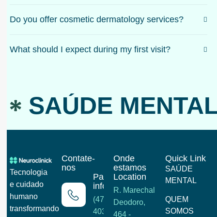
Do you offer cosmetic dermatology services?
What should I expect during my first visit?
SAÚDE MENTAL
Contate-
Onde
Quick Link
nos
estamos
SAÚDE
Tecnologia
Para mais
Location
MENTAL
e cuidado
informações
R. Marechal
humano
(47) 3202-
QUEM
Deodoro,
transformando
SOMOS
4033
464 -