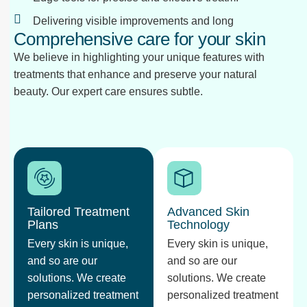
Delivering visible improvements and long
Comprehensive care for your skin
We believe in highlighting your unique features with
treatments that enhance and preserve your natural
beauty. Our expert care ensures subtle.
Tailored Treatment
Advanced Skin
Plans
Technology
Every skin is unique,
Every skin is unique,
and so are our
and so are our
solutions. We create
solutions. We create
personalized treatment
personalized treatment