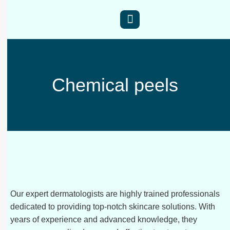
Chemical peels
Our expert dermatologists are highly trained professionals
dedicated to providing top-notch skincare solutions. With
years of experience and advanced knowledge, they