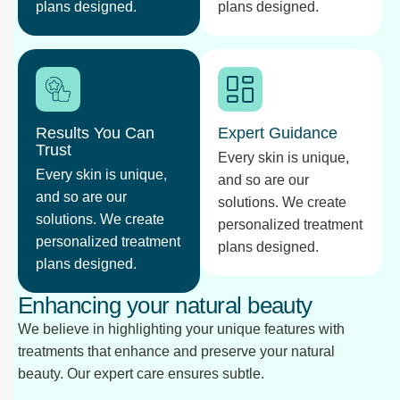
plans designed.
plans designed.
Results You Can
Expert Guidance
Trust
Every skin is unique,
Every skin is unique,
and so are our
and so are our
solutions. We create
solutions. We create
personalized treatment
personalized treatment
plans designed.
plans designed.
Enhancing your natural beauty
We believe in highlighting your unique features with
treatments that enhance and preserve your natural
beauty. Our expert care ensures subtle.