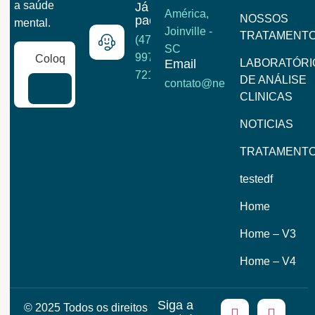
a saúde
Já é
América,
NOSSOS
paciente?
mental.
Joinville -
TRATAMENT
(47)
SC
99722-
Email
LABORATÓRI
7215
DE ANÁLISE
contato@neuroclinick.com
CLINICAS
NOTICIAS
TRATAMENT
testedf
Home
Home – V3
Home – V4
Siga a
© 2025 Todos os direitos