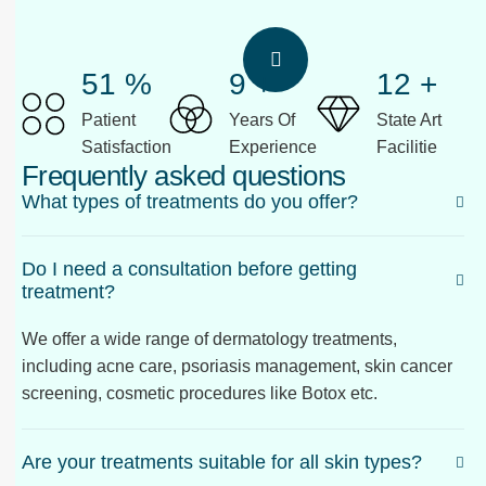
58
%
10
+
13
+
Patient
Years Of
State Art
Satisfaction
Experience
Facilitie
Frequently asked questions
What types of treatments do you offer?
Do I need a consultation before getting
treatment?
We offer a wide range of dermatology treatments,
including acne care, psoriasis management, skin cancer
screening, cosmetic procedures like Botox etc.
Are your treatments suitable for all skin types?