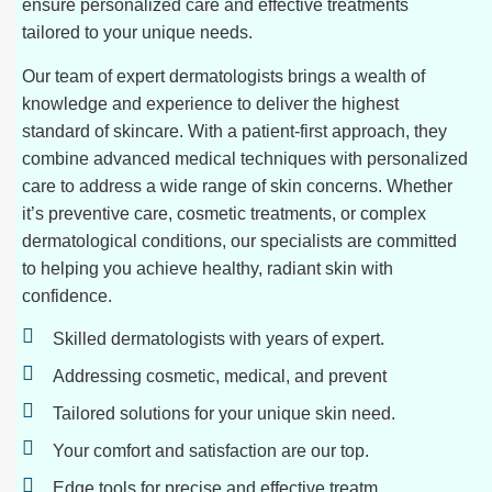
ensure personalized care and effective treatments
tailored to your unique needs.
Our team of expert dermatologists brings a wealth of
knowledge and experience to deliver the highest
standard of skincare. With a patient-first approach, they
combine advanced medical techniques with personalized
care to address a wide range of skin concerns. Whether
it’s preventive care, cosmetic treatments, or complex
dermatological conditions, our specialists are committed
to helping you achieve healthy, radiant skin with
confidence.
Skilled dermatologists with years of expert.
Addressing cosmetic, medical, and prevent
Tailored solutions for your unique skin need.
Your comfort and satisfaction are our top.
Edge tools for precise and effective treatm.