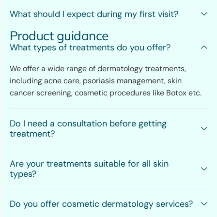
What should I expect during my first visit?
Product guidance
What types of treatments do you offer?
We offer a wide range of dermatology treatments,
including acne care, psoriasis management, skin
cancer screening, cosmetic procedures like Botox etc.
Do I need a consultation before getting
treatment?
Are your treatments suitable for all skin
types?
Do you offer cosmetic dermatology services?