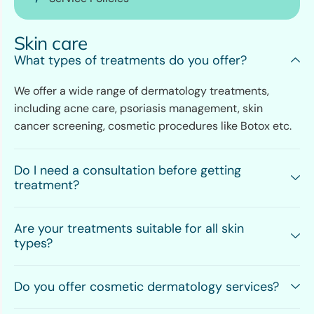
Skin care
What types of treatments do you offer?
We offer a wide range of dermatology treatments,
including acne care, psoriasis management, skin
cancer screening, cosmetic procedures like Botox etc.
Do I need a consultation before getting
treatment?
Are your treatments suitable for all skin
types?
Do you offer cosmetic dermatology services?