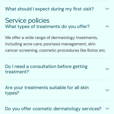
What should I expect during my first visit?
Service policies
What types of treatments do you offer?
We offer a wide range of dermatology treatments,
including acne care, psoriasis management, skin
cancer screening, cosmetic procedures like Botox etc.
Do I need a consultation before getting
treatment?
Are your treatments suitable for all skin
types?
Do you offer cosmetic dermatology services?