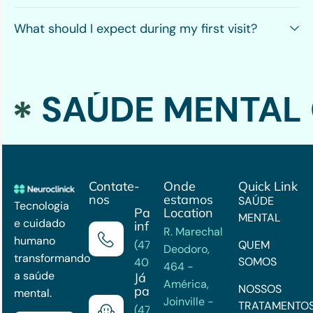
What should I expect during my first visit?
SAÚDE MENTAL 
Contate-
Onde
Quick Link
nos
estamos
SAÚDE
Tecnologia
Para mais
Location
MENTAL
e cuidado
informações
R. Marechal
humano
(47) 3202-
QUEM
Deodoro,
transformando
SOMOS
4033
464 -
a saúde
Já é
América,
NOSSOS
paciente?
mental.
Joinville -
TRATAMENTO
(47)