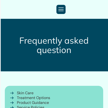
Frequently asked
question
Skin Care
Treatment Options
Product Guidance
Service Policies