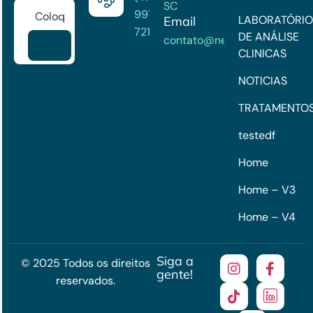
SC
99722-
LABORATÓRIO
Email
7215
DE ANÁLISE
contato@neuroclinick.com
CLINICAS
NOTICIAS
TRATAMENTO
testedf
Home
Home – V3
Home – V4
Siga a
© 2025 Todos os direitos
gente!
reservados.