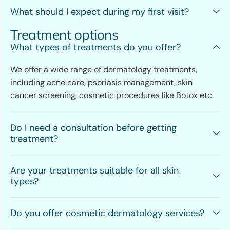
What should I expect during my first visit?
Treatment options
What types of treatments do you offer?
We offer a wide range of dermatology treatments,
including acne care, psoriasis management, skin
cancer screening, cosmetic procedures like Botox etc.
Do I need a consultation before getting
treatment?
Are your treatments suitable for all skin
types?
Do you offer cosmetic dermatology services?